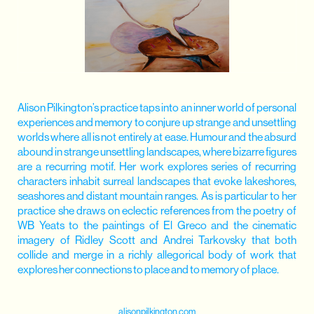
Alison Pilkington’s practice taps into an inner world of personal
experiences and memory to conjure up strange and unsettling
worlds where all is not entirely at ease. Humour and the absurd
abound in strange unsettling landscapes, where bizarre figures
are a recurring motif. Her work explores series of recurring
characters inhabit surreal landscapes that evoke lakeshores,
seashores and distant mountain ranges. As is particular to her
practice she draws on eclectic references from the poetry of
WB Yeats to the paintings of El Greco and the cinematic
imagery of Ridley Scott and Andrei Tarkovsky that both
collide and merge in a richly allegorical body of work that
explores her connections to place and to memory of place.
alisonpilkington.com