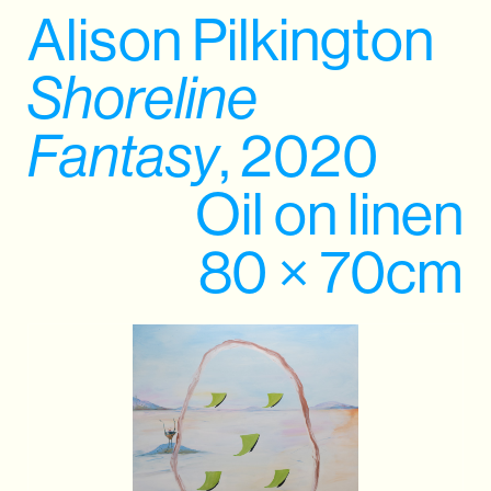
Alison Pilkington
Shoreline
Fantasy
, 2020
Oil on linen
80 × 70cm