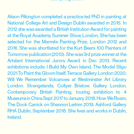
Alison Pilkington completed a practice led PhD in painting at
National College Art and Design Dublin awarded in 2015. In
2012 she was awarded a British Institution Award for painting
at the Royal Academy Summer Show London, She has been
selected for the Marmite Painting Prize, London 2012 and
2016. She was shortlisted for the Kurt Beers 100 Painters of
Tomorrow publication (2013). She was 3rd prize winner at the
Artslant International Jurors Award in Dec 2013. Recent
exhibitions include: I Build My Own Island, The Model Sligo
2021.To Paint the Gloom Itself, Terrace Gallery London 2020.
Will We Remember Volcanoes at Westminster Art Library
London. Strangelands, Collyer Bristow Gallery London.
Contemporary British Painting, touring exhibition to 4
Museums in China Sept 2017 to January 2018. How We Roam,
The Dock Carrick on Shannon Leitrim 2019. Ashford Gallery
RHA Dublin, September 2018. She lives and works in Dublin,
Ireland.