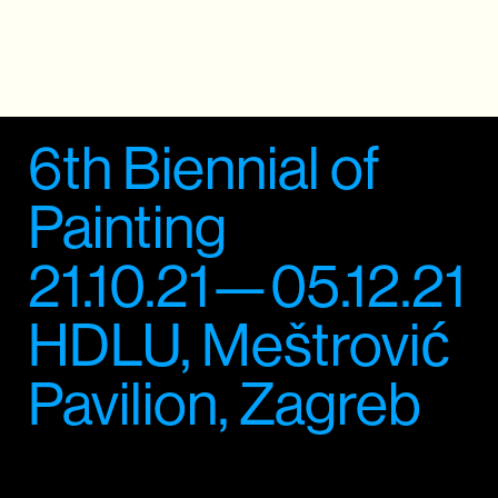
6th Biennial of
Painting
21.10.21—05.12.21
HDLU, Meštrović
Pavilion, Zagreb