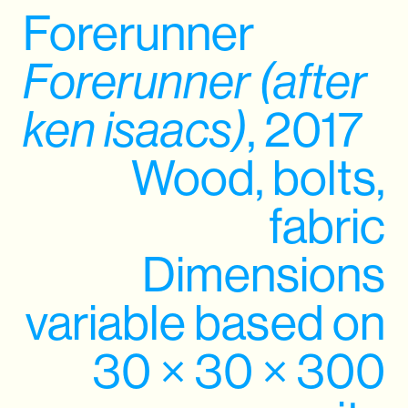
Forerunner
Forerunner (after
ken isaacs)
, 2017
Wood, bolts,
fabric
Dimensions
variable based on
30 × 30 × 300