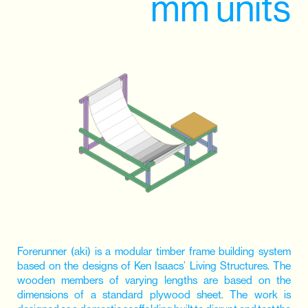
mm units
Forerunner (aki) is a modular timber frame building system
based on the designs of Ken Isaacs’ Living Structures. The
wooden members of varying lengths are based on the
dimensions of a standard plywood sheet. The work is