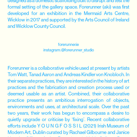
designed as a domestic scaffolding built to disrupt and test the
formal setting of the gallery space. Forerunner (aki) was first
developed for an exhibition in the Mermaid Arts Centre,
Wicklow in 2017 and supported by the Arts Council of Ireland
and Wicklow County Council.
forerunner.ie
instagram:
@forerunner_studio
Forerunner is a collaborative vehicle used at present by artists
Tom Watt, Tanad Aaron and Andreas Kindler von Knobloch. In
their separate practices, they are interested in the history of art
practices and the fabrication and creation process used or
deemed usable as an artist. Combined, their collaborative
practice presents an ambitious interrogation of objects,
environments and uses, at architectural scale. Over the past
two years, their work has begun to encompass a desire to
quietly upgrade or criticise by ‘fixing’. Recent collaborative
efforts include Y O U N G F O S S I L (2021) Irish Museum of
Modern Art, Dublin curated by Rachael Gilbourne and Janice