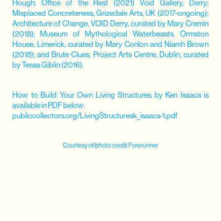
Hough; Office of the Rest (2021) Void Gallery, Derry;
Misplaced Concreteness, Grizedale Arts, UK (2017-ongoing);
Architecture of Change, VOID Derry, curated by Mary Cremin
(2018); Museum of Mythological Waterbeasts, Ormston
House, Limerick, curated by Mary Conlon and Niamh Brown
(2018); and Brute Clues, Project Arts Centre, Dublin, curated
by Tessa Giblin (2016).
How to Build Your Own Living Structures by Ken Isaacs is
available in PDF below:
publiccollectors.org/LivingStructuresk_isaacs-1.pdf
Courtesy of/photo credit Forerunner