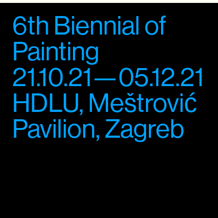
6th Biennial of
Painting
21.10.21—05.12.21
HDLU, Meštrović
Pavilion, Zagreb