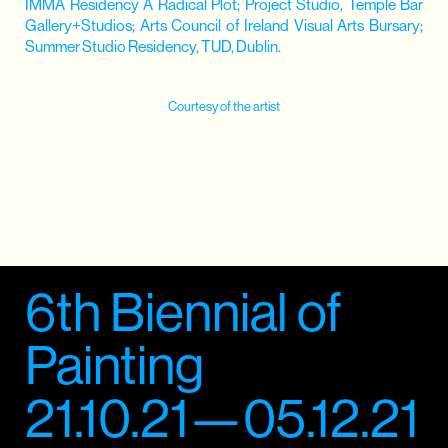
IMMA Residency A Radical Plot; Project Studio, Temple Bar
Gallery+Studios; Arts Council of Ireland Visual Arts Bursary;
Summer Studio Residency, TUD, Dublin.
Courtesy of the artist
6th Biennial of
Painting
21.10.21—05.12.21