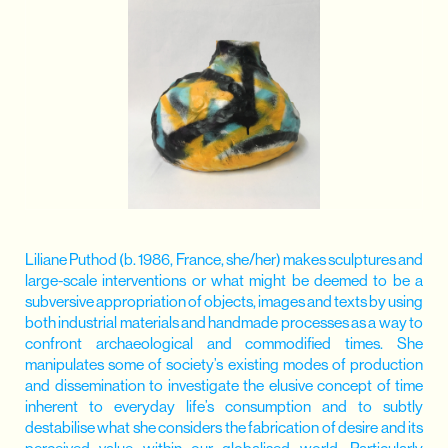
Liliane Puthod (b. 1986, France, she/her) makes sculptures and
large-scale interventions or what might be deemed to be a
subversive appropriation of objects, images and texts by using
both industrial materials and handmade processes as a way to
confront archaeological and commodified times. She
manipulates some of society’s existing modes of production
and dissemination to investigate the elusive concept of time
inherent to everyday life’s consumption and to subtly
destabilise what she considers the fabrication of desire and its