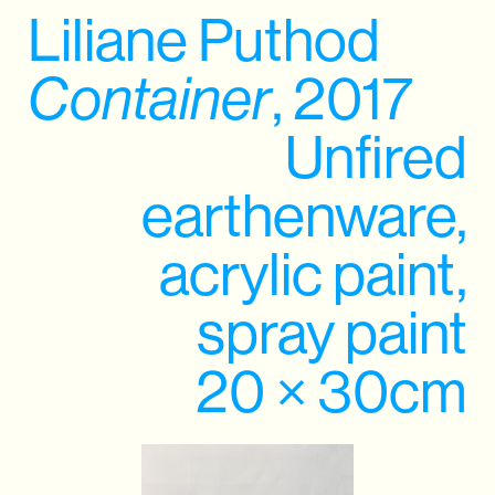
Liliane Puthod
Container
, 2017
Unfired
earthenware,
acrylic paint,
spray paint
20 × 30cm