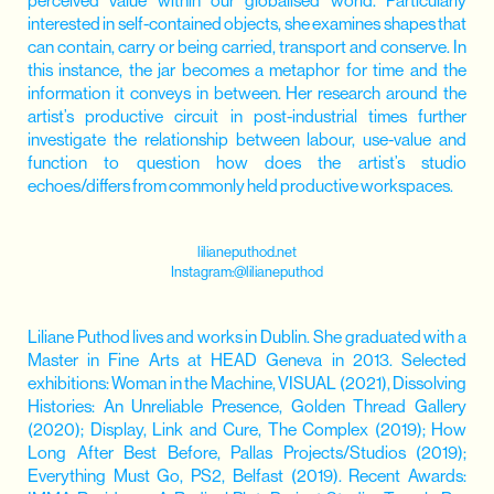
perceived value within our globalised world. Particularly
interested in self-contained objects, she examines shapes that
can contain, carry or being carried, transport and conserve. In
this instance, the jar becomes a metaphor for time and the
information it conveys in between. Her research around the
artist’s productive circuit in post-industrial times further
investigate the relationship between labour, use-value and
function to question how does the artist’s studio
echoes/differs from commonly held productive workspaces.
lilianeputhod.net
Instagram:@
lilianeputhod
Liliane Puthod lives and works in Dublin. She graduated with a
Master in Fine Arts at HEAD Geneva in 2013. Selected
exhibitions: Woman in the Machine, VISUAL (2021), Dissolving
Histories: An Unreliable Presence, Golden Thread Gallery
(2020); Display, Link and Cure, The Complex (2019); How
Long After Best Before, Pallas Projects/Studios (2019);
Everything Must Go, PS2, Belfast (2019). Recent Awards: