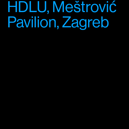
HDLU, Meštrović
Pavilion, Zagreb