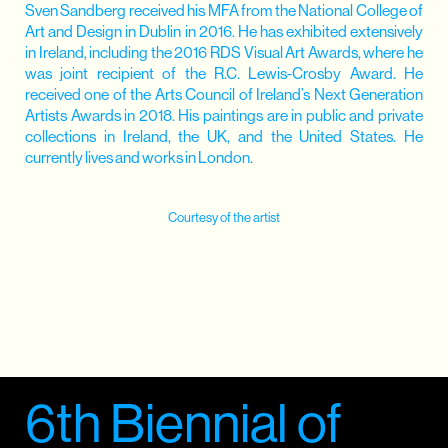
Sven Sandberg received his MFA from the National College of
Art and Design in Dublin in 2016. He has exhibited extensively
in Ireland, including the 2016 RDS Visual Art Awards, where he
was joint recipient of the R.C. Lewis-Crosby Award. He
received one of the Arts Council of Ireland’s Next Generation
Artists Awards in 2018. His paintings are in public and private
collections in Ireland, the UK, and the United States. He
currently lives and works in London.
Courtesy of the artist
6th Biennial of