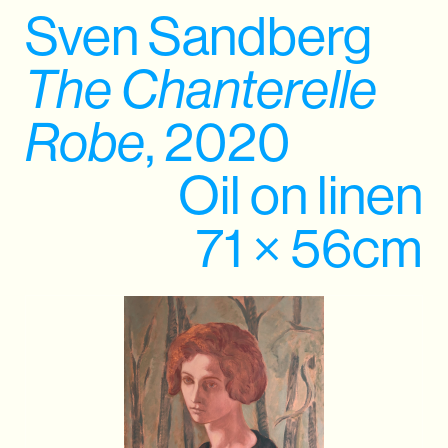
Sven Sandberg
The Chanterelle
Robe
, 2020
Oil on linen
71 × 56cm