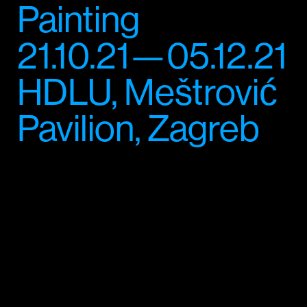
Painting
21.10.21—05.12.21
HDLU, Meštrović
Pavilion, Zagreb