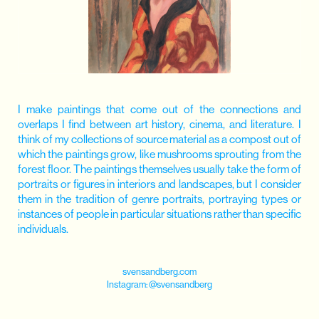
I make paintings that come out of the connections and
overlaps I find between art history, cinema, and literature. I
think of my collections of source material as a compost out of
which the paintings grow, like mushrooms sprouting from the
forest floor. The paintings themselves usually take the form of
portraits or figures in interiors and landscapes, but I consider
them in the tradition of genre portraits, portraying types or
instances of people in particular situations rather than specific
individuals.
svensandberg.com
Instagram:
@svensandberg